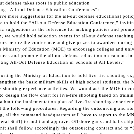
out defense takes roots in public education
ing “All-out Defense Education Conferences”:
ive more suggestions for the all-out defense educational pol
e to hold the “All-out Defense Education Conference,” invitin
c suggestions as the reference for making policies and promo
n, we would hold selection events for all-out defense teaching
tors before the conference and give prizes to awardees durin
e Ministry of Education (MOE) to encourage colleges and univ
nces and promote the all-out defense education on campus in
ing All-Out Defense Education in Schools at All Levels.”
porting the Ministry of Education to hold live-fire shooting exp
rengthen the basic military skills of high school students, t
re shooting experience activities. We would ask the MOE to coo
to design the flow chart for live-fire shooting based on train
submit the implementation plan of live-fire shooting experience
 the following procedures. Regarding the outsourcing and sto
g, all the command headquarters will have to report to the MN
eral Staff) to audit and approve. Offshore guns and balls shi
nit shall follow accordingly the outsourcing contract and to 