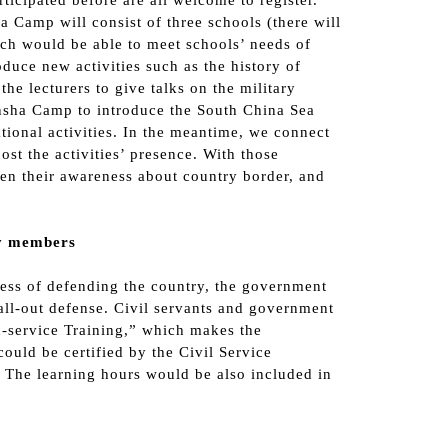
ticipated before are all welcome to register.
 Camp will consist of three schools (there will
ich would be able to meet schools’ needs of
duce new activities such as the history of
he lecturers to give talks on the military
nsha Camp to introduce the South China Sea
tional activities. In the meantime, we connect
t the activities’ presence. With those
then their awareness about country border, and
ty members
ness of defending the country, the government
all-out defense. Civil servants and government
n-service Training,” which makes the
could be certified by the Civil Service
e. The learning hours would be also included in