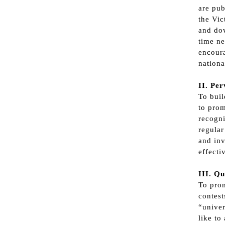
are pub
the Vi
and dow
time ne
encoura
nationa
II. Pe
To bui
to prom
recogni
regular
and inv
effecti
III. Qu
To prom
contest
“univer
like to