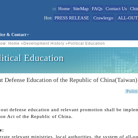
:::
Home
SiteMap
FAQs
Contact Us
Chi
Hot:
PRESS RELEASE
Crawlergo
ALL-OUT
vice & Contact
ow:
Home
»
Development History
»
Political Education
litical Education
t Defense Education of the Republic of China(Taiwan)
Polit
-out defense education and relevant promotion shall be imple
on Act of the Republic of China.
e:
grate relevant ministries, local authorities, the system of all-o