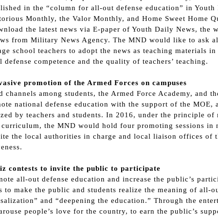
lished in the “column for all-out defense education” in Yout
ctorious Monthly, the Valor Monthly, and Home Sweet Home Qu
nload the latest news via E-paper of Youth Daily News, the w
ws from Military News Agency. The MND would like to ask all
ge school teachers to adopt the news as teaching materials in 
l defense competence and the quality of teachers’ teaching.
rvasive promotion of the Armed Forces on campuses
ld channels among students, the Armed Force Academy, and t
ote national defense education with the support of the MOE, 
zed by teachers and students. In 2016, under the principle of 
 curriculum, the MND would hold four promoting sessions in no
ite the local authorities in charge and local liaison offices of
veness.
iz contests to invite the public to participate
ote all-out defense education and increase the public’s parti
s to make the public and students realize the meaning of all-o
salization” and “deepening the education.” Through the enter
 arouse people’s love for the country, to earn the public’s sup