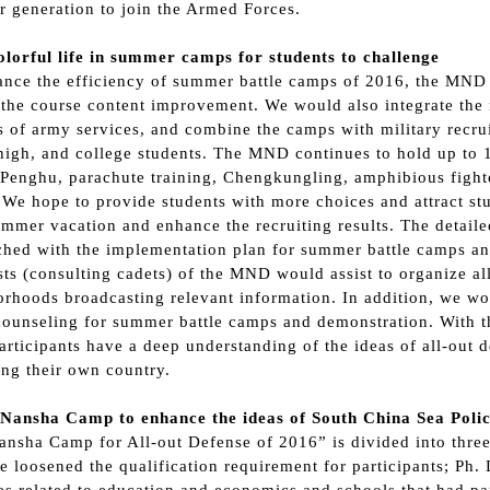
 generation to join the Armed Forces.
olorful life in summer camps for students to challenge
nce the efficiency of summer battle camps of 2016, the MND 
the course content improvement. We would also integrate the 
s of army services, and combine the camps with military recrui
high, and college students. The MND continues to hold up to
Penghu, parachute training, Chengkungling, amphibious fighter
We hope to provide students with more choices and attract stu
ummer vacation and enhance the recruiting results. The detaile
ched with the implementation plan for summer battle camps an
sts (consulting cadets) of the MND would assist to organize all
rhoods broadcasting relevant information. In addition, we wo
ounseling for summer battle camps and demonstration. With th
rticipants have a deep understanding of the ideas of all-out d
ng their own country.
 Nansha Camp to enhance the ideas of South China Sea Poli
nsha Camp for All-out Defense of 2016” is divided into three 
 loosened the qualification requirement for participants; Ph.