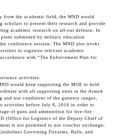
icy from the academic field, the MND would
g scholars to present their research and provide
ting academic research on all-out defense. In
 plans submitted by military education
g the conference session. The MND also works
ersities to organize relevant academic
 accordance with “The Enforcement Plan for
erience activities:
he MND would keep supporting the MOE to hold
rdinate with all supporting units in the Armed
ing and use conditions of the gunnery ranges,
 activities before July 8, 2016 in order to
rage of guns and ammunition for live-fire
D (Office for Logistics of the Deputy Chief of
pment is not permitted to use voucher exchange;
“Guidelines Governing Firearms, Balls, and