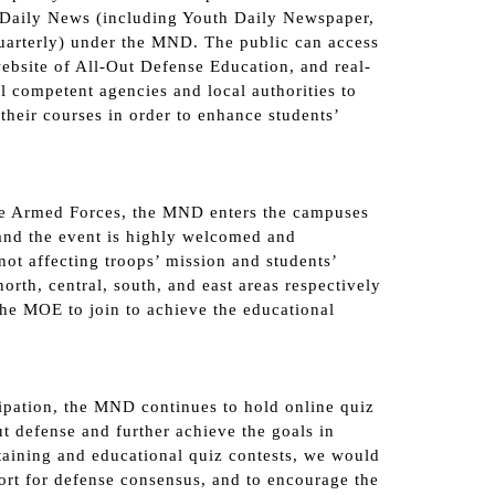
h Daily News (including Youth Daily Newspaper,
arterly) under the MND. The public can access
ebsite of All-Out Defense Education, and real-
 competent agencies and local authorities to
their courses in order to enhance students’
he Armed Forces, the MND enters the campuses
and the event is highly welcomed and
not affecting troops’ mission and students’
rth, central, south, and east areas respectively
 the MOE to join to achieve the educational
cipation, the MND continues to hold online quiz
ut defense and further achieve the goals in
taining and educational quiz contests, we would
port for defense consensus, and to encourage the