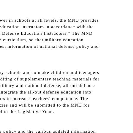
wer in schools at all levels, the MND provides
education instructors in accordance with the
Out Defense Education Instructors.” The MND
 curriculum, so that military education
test information of national defense policy and
ary schools and to make children and teenagers
editing of supplementary teaching materials for
litary and national defense, all-out defense
ntegrate the all-out defense education into
ars to increase teachers’ competence. The
cies and will be submitted to the MND for
d to the Legislative Yuan.
se policy and the various updated information