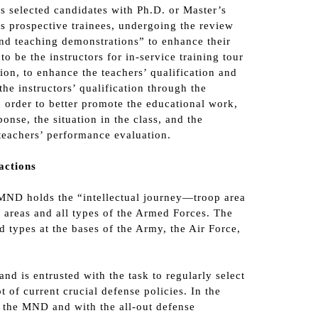
as selected candidates with Ph.D. or Master’s
as prospective trainees, undergoing the review
nd teaching demonstrations” to enhance their
 be the instructors for in-service training tour
ion, to enhance the teachers’ qualification and
e instructors’ qualification through the
n order to better promote the educational work,
onse, the situation in the class, and the
 teachers’ performance evaluation.
actions
e MND holds the “intellectual journey—troop area
e areas and all types of the Armed Forces. The
d types at the bases of the Army, the Air Force,
d is entrusted with the task to regularly select
 of current crucial defense policies. In the
y the MND and with the all-out defense