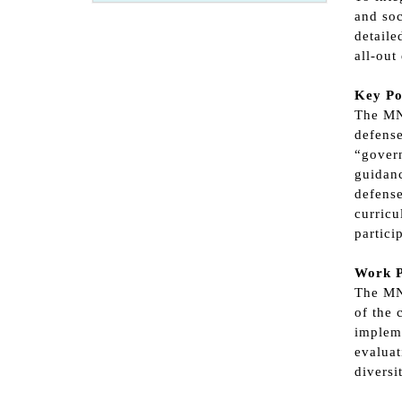
and soc
detaile
all-out
Key Po
The MND
defense
“govern
guidanc
defense
curricu
partici
Work P
The MND
of the 
impleme
evaluat
diversi