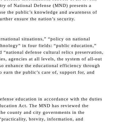
stry of National Defense (MND) presents a
ease the public’s knowledge and awareness of
rther ensure the nation’s security.
national situations,” “policy on national
hnology” in four fields: “public education,”
d “national defense cultural relics preservation,
, agencies at all levels, the system of all-out
so enhance the educational efficiency through
 earn the public’s care of, support for, and
efense education in accordance with the duties
Education Act. The MND has reviewed the
he county and city governments in the
practicality, brevity, information, and