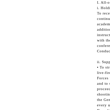
I. All-
i. Hold
To rece
continu
academi
additio
instruc
with th
confere
Conduct
ii. Sup
• To st
live-fi
Forces 
and to 
proceed
shootin
the Gen
every u