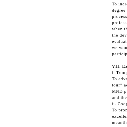
To incr
degree 
process
profess
when th
the dev
evaluat
we woul
partici
VII. Ex
i. Troo
To advo
tour” a
MND pla
and the
ii. Coo
To prom
excelle
meantim