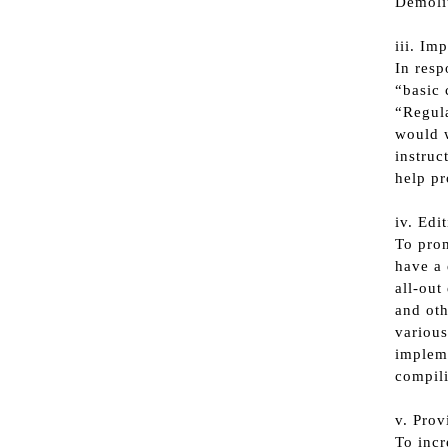
Demoli
iii. Im
In resp
“basic 
“Regula
would w
instruc
help pr
iv. Edi
To prom
have a 
all-out
and oth
various
impleme
compili
v. Prov
To incr