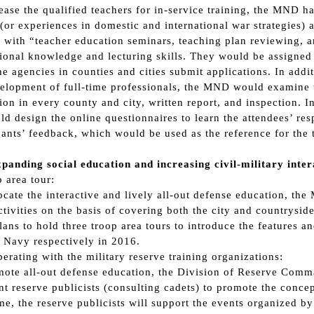
ease the qualified teachers for in-service training, the MND h
(or experiences in domestic and international war strategies) 
 with “teacher education seminars, teaching plan reviewing, a
ional knowledge and lecturing skills. They would be assigned to
e agencies in counties and cities submit applications. In addit
elopment of full-time professionals, the MND would examine th
ion in every county and city, written report, and inspection. I
d design the online questionnaires to learn the attendees’ resp
pants’ feedback, which would be used as the reference for the
panding social education and increasing civil-military inter
p area tour:
cate the interactive and lively all-out defense education, th
ctivities on the basis of covering both the city and countrysid
ns to hold three troop area tours to introduce the features an
 Navy respectively in 2016.
perating with the military reserve training organizations:
ote all-out defense education, the Division of Reserve Comman
nt reserve publicists (consulting cadets) to promote the concept
e, the reserve publicists will support the events organized b