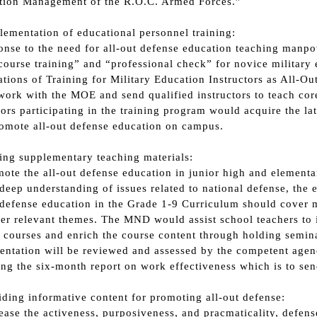
tion Management of the R.O.C. Armed Forces.”
plementation of educational personnel training:
onse to the need for all-out defense education teaching manpo
course training” and “professional check” for novice military 
tions of Training for Military Education Instructors as All-
ork with the MOE and send qualified instructors to teach core
tors participating in the training program would acquire the la
omote all-out defense education on campus.
ting supplementary teaching materials:
ote the all-out defense education in junior high and element
deep understanding of issues related to national defense, the 
 defense education in the Grade 1-9 Curriculum should cover mi
er relevant themes. The MND would assist school teachers to i
 courses and enrich the course content through holding semin
ntation will be reviewed and assessed by the competent agen
ng the six-month report on work effectiveness which is to sen
iding informative content for promoting all-out defense:
ease the activeness, purposiveness, and pracmaticality, defen