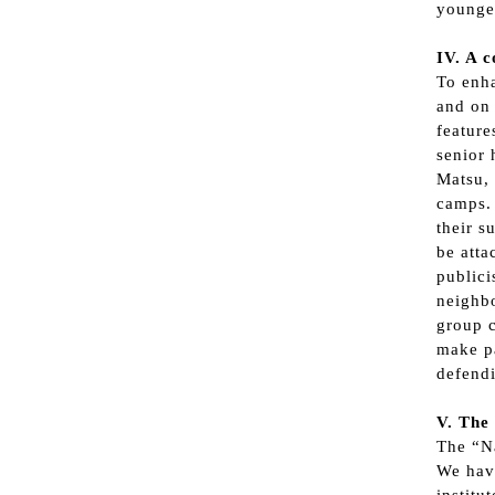
younger
IV. A c
To enha
and on 
feature
senior 
Matsu, 
camps. 
their s
be atta
publici
neighbo
group c
make pa
defendi
V. The
The “Na
We have