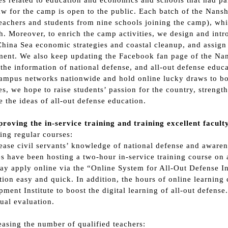
tes related to education and economics and schools that had par
w for the camp is open to the public. Each batch of the Nansha
eachers and students from nine schools joining the camp), wh
h. Moreover, to enrich the camp activities, we design and intro
hina Sea economic strategies and coastal cleanup, and assign t
ment. We also keep updating the Facebook fan page of the Na
 the information of national defense, and all-out defense educa
ampus networks nationwide and hold online lucky draws to boos
ies, we hope to raise students’ passion for the country, streng
 the ideas of all-out defense education.
roving the in-service training and training excellent facul
ring regular courses:
ease civil servants’ knowledge of national defense and aware
s have been hosting a two-hour in-service training course on 
ay apply online via the “Online System for All-Out Defense I
tion easy and quick. In addition, the hours of online learning 
ment Institute to boost the digital learning of all-out defens
ual evaluation.
reasing the number of qualified teachers: