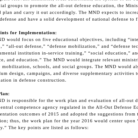
ial groups to promote the all-out defense education, the Mini
d plan and carry it out accordingly. The MND expects to incr
 defense and have a solid development of national defense to fu
ints for Implementation:
 would focus on five educational objectives, including “inter
,” “all-out defense,” “defense mobilization,” and “defense tec
mental institution in-service training,” “social education,” an
e, and education.” The MND would integrate relevant ministries
 mobilization, schools, and social groups. The MND would al
lum design, campaigns, and diverse supplementary activities to
pation in defense construction.
lan:
 is responsible for the work plan and evaluation of all-out d
central competence agency regulated in the All-Out Defense 
ntation outcomes of 2015 and adopted the suggestions from t
ion; thus, the work plan for the year 2016 would center upon “
ty.” The key points are listed as follows: