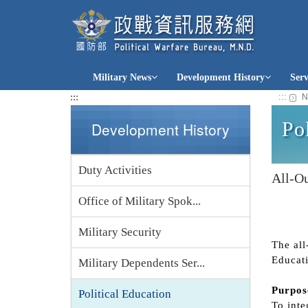
jump
to
content
Military News
Development History
Ser
:::
:::
N
Po
Development History
Duty Activities
All-Ou
Office of Military Spok...
Military Security
The all
Educati
Military Dependents Ser...
Purpos
Political Education
To inte