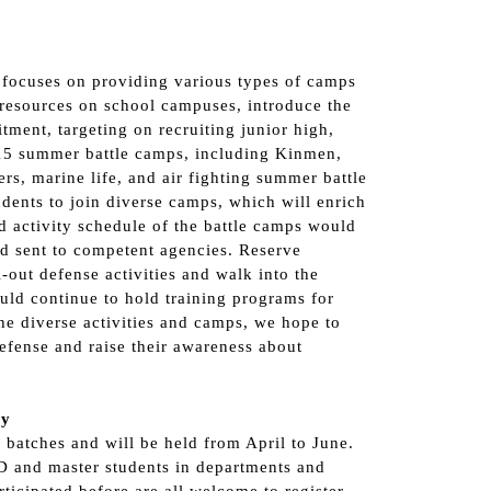
focuses on providing various types of camps
resources on school campuses, introduce the
tment, targeting on recruiting junior high,
 15 summer battle camps, including Kinmen,
s, marine life, and air fighting summer battle
dents to join diverse camps, which will enrich
d activity schedule of the battle camps would
d sent to competent agencies. Reserve
-out defense activities and walk into the
uld continue to hold training programs for
e diverse activities and camps, we hope to
efense and raise their awareness about
cy
batches and will be held from April to June.
 D and master students in departments and