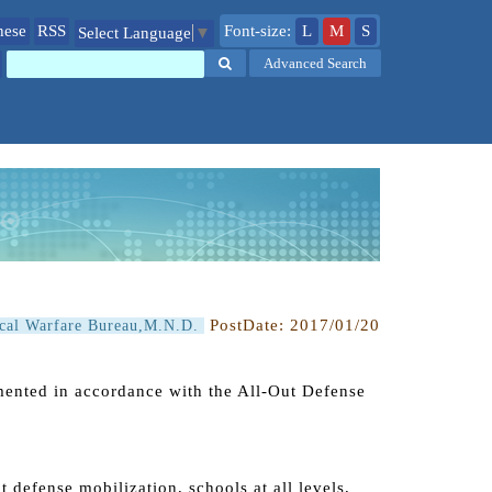
nese
RSS
Font-size:
L
M
S
Select Language
▼
Search
Advanced Search
PostDate:
2017/01/20
ical Warfare Bureau,M.N.D.
mented in accordance with the All-Out Defense
ut defense mobilization, schools at all levels,