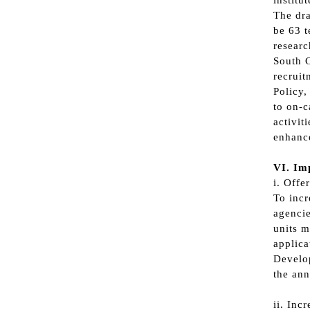
institu
The dra
be 63 t
researc
South C
recruit
Policy,
to on-c
activit
enhance
VI. Imp
i. Offe
To incr
agencie
units m
applica
Develop
the ann
ii. Inc